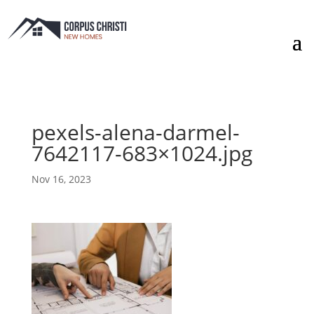
pexels-alena-darmel-
7642117-683×1024.jpg
Nov 16, 2023