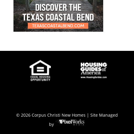
© 2026 Corpus Christi New Homes | Site Managed
by