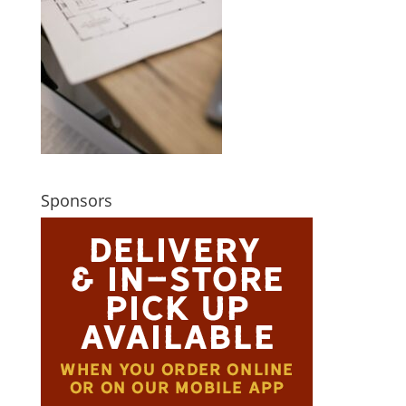
Sponsors